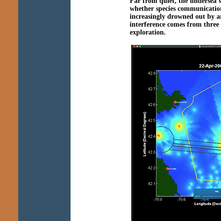
Far from quiet, the undersea 
whether species communication,
increasingly drowned out by a
interference comes from three s
exploration.