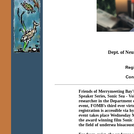
Dept. of Neu
Reg
Con
Friends of Merrymeeting Bay’
Speaker Series, Sonic Sea - Voi
researcher in the Department 
event, FOMB’s third ever virt
registration is accessible vi
event takes place Wednesday 
the award winning film Sonic 
the field of undersea bioacoust