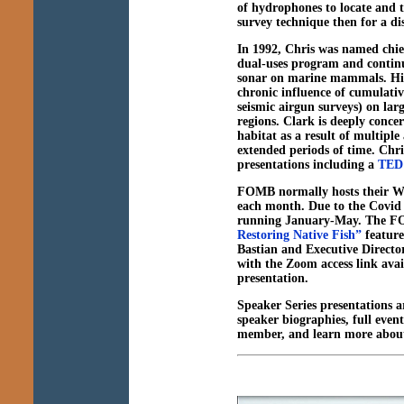
of hydrophones to locate and 
survey technique then for a dis
In 1992, Chris was named chie
dual-uses program and continue
sonar on marine mammals. His 
chronic influence of cumulati
seismic airgun surveys) on lar
regions. Clark is deeply conce
habitat as a result of multiple
extended periods of time. Chr
presentations including a
TED 
FOMB normally hosts their Wi
each month. Due to the Covid 1
running January-May. The FO
Restoring Native Fish”
feature
Bastian and Executive Directo
with the Zoom access link ava
presentation.
Speaker Series presentations a
speaker biographies, full even
member, and learn more about