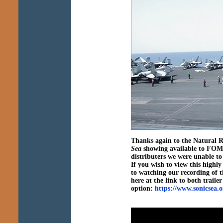
Thanks again to the Natural 
Sea
showing available to FOMB
distributers we were unable to 
If you wish to view this high
to watching our recording of t
here at the link to both traile
option:
https://www.sonicsea.