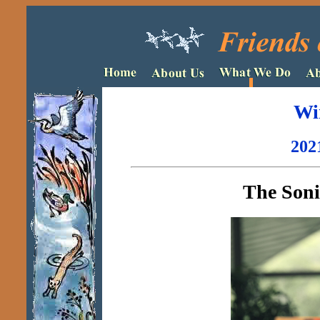
Wi
202
The Sonic