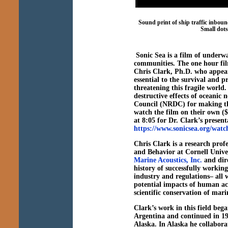
Sound print of ship traffic inbo
Small dots
Sonic Sea is a film of underwa
communities. The one hour film
Chris Clark, Ph.D. who appear
essential to the survival and 
threatening this fragile world.
destructive effects of oceanic
Council (NRDC) for making th
watch the film on their own (
at 8:05 for Dr. Clark’s presenta
https://www.sonicsea.org/wat
Chris Clark is a research prof
and Behavior at Cornell Univers
Marine Acoustics, Inc.
and dire
history of successfully working
industry and regulations– all w
potential impacts of human ac
scientific conservation of mari
Clark’s work in this field beg
Argentina and continued in 1
Alaska. In Alaska he collabora