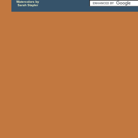
Watercolors by
Sarah Stapler