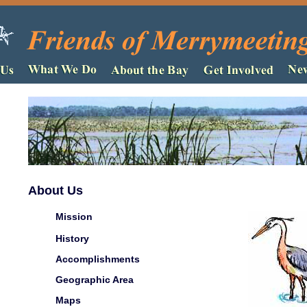
About Us
Mission
History
Accomplishments
Geographic Area
Maps