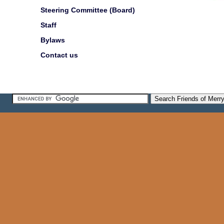
Steering Committee (Board)
Staff
Bylaws
Contact us