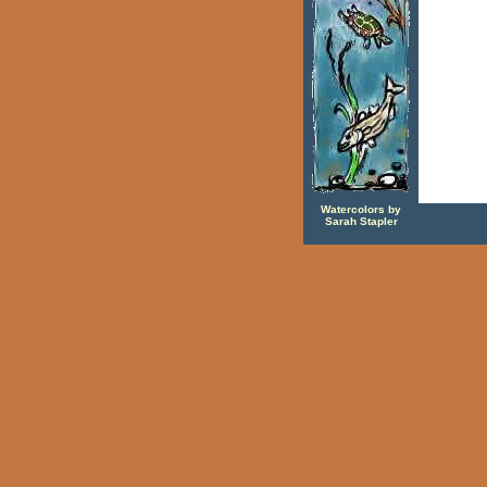
Watercolors by
Sarah Stapler