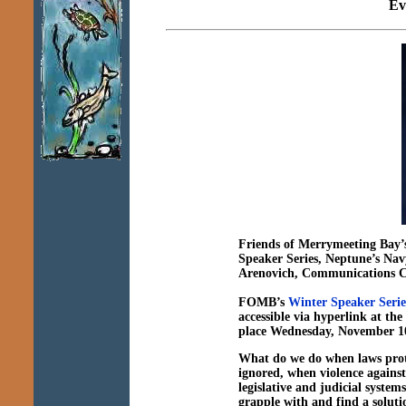
Ev
Friends of Merrymeeting Bay’
Speaker Series,
Neptune’s Navy
Arenovich, Communications 
FOMB’s
Winter Speaker Serie
accessible via hyperlink at t
place Wednesday, November 1
What do we do
when laws prot
ignored, when violence agains
legislative and judicial systems
grapple with and find a soluti