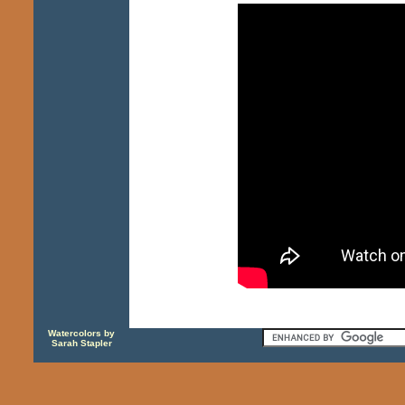
Watercolors by
Sarah Stapler