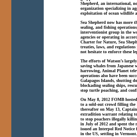
Shepherd, an international, no
organization specializing in ag
exploitation of ocean wildlife
Sea Shepherd now has more tha
sealing, and fishing operations
interventionist group in the 
agencies or operating in accor
Charter for Nature, Sea Shephe
treaties, laws, and regulation
not hesitate to enforce these l
The efforts of Watson’s large
saving whales from Japanese w
harrowing, Animal Planet telev
operations also have been succ
Galapagos Islands, shutting d
blockading sealing ships, resc
stop turtle poaching, and confi
On May 8, 2012 FOMB hosted
to a sold-out crowd filling t
thereafter on May 13, Captai
extradition warrant relating t
to stop poachers illegally kil
in July of 2012 and spent the
issued an Interpol Red Notice 
in the US, settling in Vermon