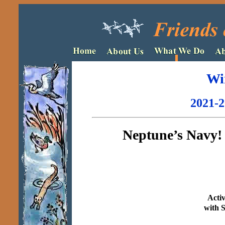
Wi
2021-2
Neptune’s Navy! 
Acti
with 