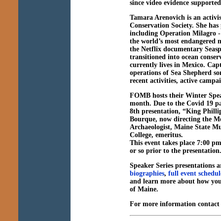
since video evidence supported
Tamara Arenovich
is an activ
Conservation Society. She has 
including Operation Milagro - 
the world’s most endangered 
the Netflix documentary Seasp
transitioned into ocean conser
currently lives in Mexico. Cap
operations of Sea Shepherd so
recent activities, active campa
FOMB hosts their Winter Spea
month. Due to the Covid 19 p
8th presentation, “
King Phill
Bourque,
now
directing the M
Archaeologist, Maine State 
College, emeritus.
This event takes place 7:00 pm
or so prior to the presentatio
Speaker Series presentations ar
biographies
,
full event schedul
and learn more about how you
of Maine.
For more information contac